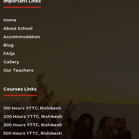
Important Links
Home
About School
Accommodation
Blog
FAQs
Gallery
Our Teachers
Courses Links
100 Hours YTTC, Rishikesh
200 Hours YTTC, Rishikesh
300 Hours YTTC, Rishikesh
500 Hours YTTC, Rishikesh