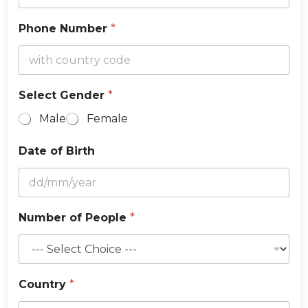
e
Phone Number
*
Select Gender
*
Male
Female
Date of Birth
Number of People
*
Country
*