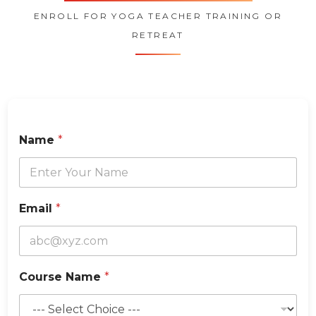
ENROLL FOR YOGA TEACHER TRAINING OR
RETREAT
o
Name
*
f
C
o
u
n
Email
*
t
r
y
C
o
Course Name
*
u
r
s