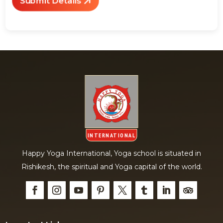
Submit Details
Happy Yoga International, Yoga school is situated in
Rishikesh, the spiritual and Yoga capital of the world.