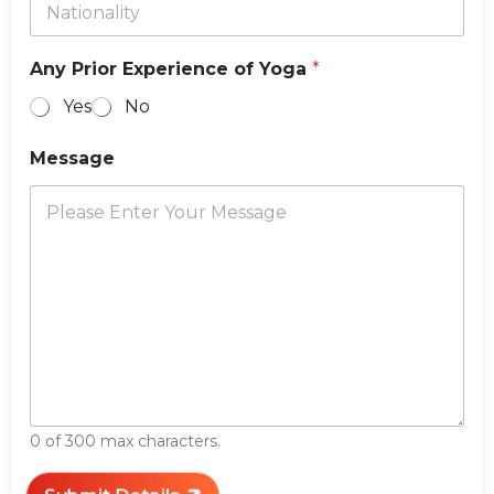
Any Prior Experience of Yoga
*
Yes
No
Message
0 of 300 max characters.