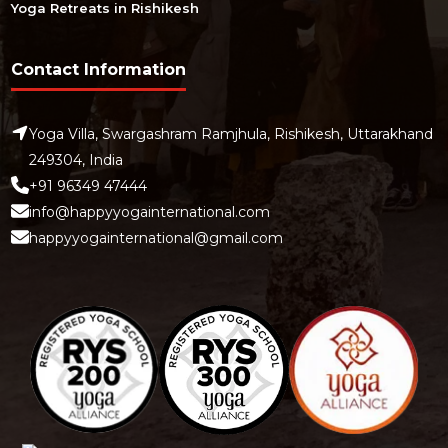
Yoga Retreats in Rishikesh
Contact Information
Yoga Villa, Swargashram Ramjhula, Rishikesh, Uttarakhand
249304, India
+91 96349 47444
info@happyyogainternational.com
happyyogainternational@gmail.com