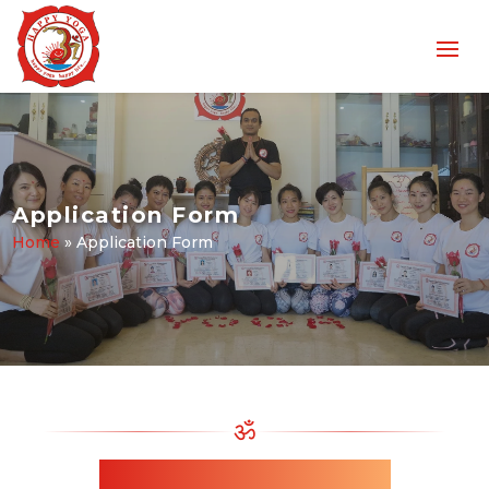
Application Form
Home
»
Application Form
ॐ
Enrollment Application