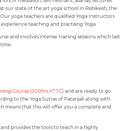
lots of mediation, self-restraint, asanas, lectures
at our state of the art yoga school in Rishikesh, the
. Our yoga teachers are qualified Yoga Instructors
 experience teaching and practising Yoga.
rse and involves intense training sessions which last
 time.
ining Course (200hrs YTTC)
and are ready to go
rding to the Yoga Sutras of Patanjali along with
 means that this will offer you a complete and
and provides the tools to teach in a highly