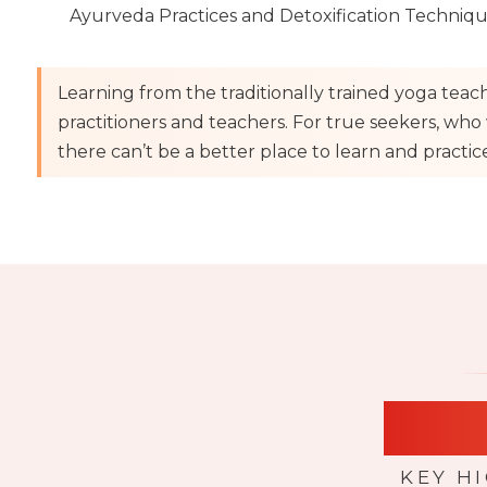
Ayurveda Practices and Detoxification Techniq
Learning from the traditionally trained yoga teac
practitioners and teachers. For true seekers, who w
there can’t be a better place to learn and practice 
High
KEY H