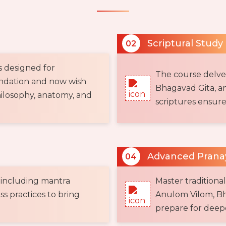
Scriptural Study
02
s designed for
The course delves 
undation and now wish
Bhagavad Gita, an
ilosophy, anatomy, and
scriptures ensure
Advanced Pran
04
 including mantra
Master traditiona
s practices to bring
Anulom Vilom, Bh
prepare for deepe