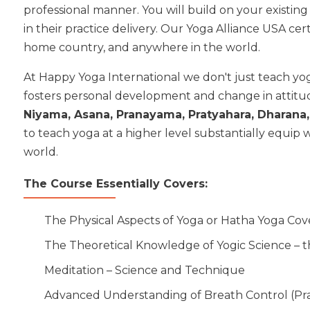
professional manner. You will build on your existing
in their practice delivery. Our Yoga Alliance USA c
home country, and anywhere in the world.
At Happy Yoga International we don't just teach yo
fosters personal development and change in attitud
Niyama, Asana, Pranayama, Pratyahara, Dharan
to teach yoga at a higher level substantially equip
world.
The Course Essentially Covers:
The Physical Aspects of Yoga or Hatha Yoga Cove
The Theoretical Knowledge of Yogic Science – t
Meditation – Science and Technique
Advanced Understanding of Breath Control (P