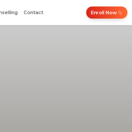
nselling
Contact
Enroll Now