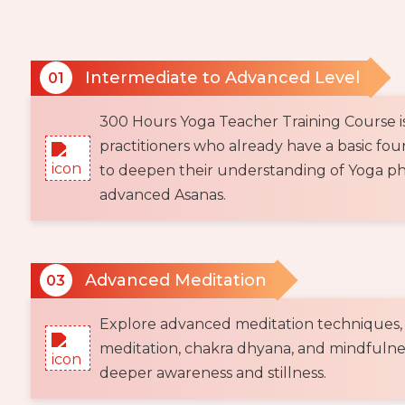
Intermediate to Advanced Level
01
300 Hours Yoga Teacher Training Course i
practitioners who already have a basic fo
to deepen their understanding of Yoga ph
advanced Asanas.
Advanced Meditation
03
Explore advanced meditation techniques,
meditation, chakra dhyana, and mindfulnes
deeper awareness and stillness.