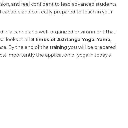
cision, and feel confident to lead advanced students
d capable and correctly prepared to teach in your
ed in a caring and well-organized environment that
e looks at all
8 limbs of Ashtanga Yoga: Yama,
nce. By the end of the training you will be prepared
st importantly the application of yoga in today's