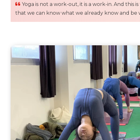
Yoga is not a work-out, it is a work-in. And this
that we can know what we already know and be w