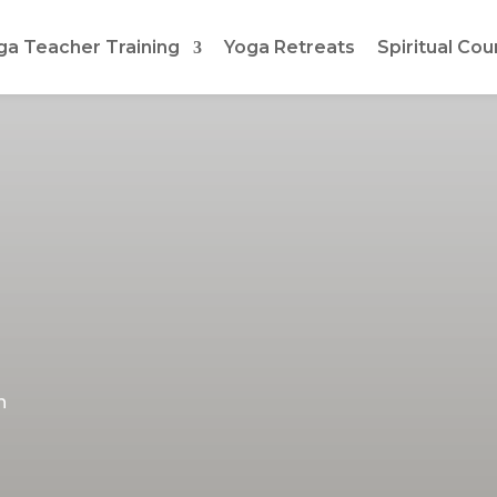
ga Teacher Training
Yoga Retreats
Spiritual Cou
h