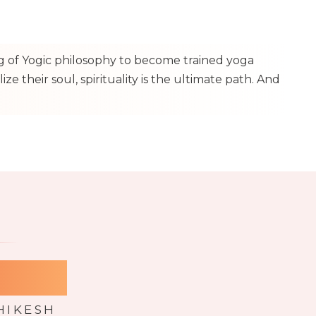
ng of Yogic philosophy to become trained yoga
e their soul, spirituality is the ultimate path. And
 YTTC
HIKESH