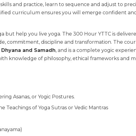
 skills and practice, learn to sequence and adjust to pre
ertified curriculum ensures you will emerge confident an
ga but help you live yoga. The 300 Hour YTTC is deliver
e, commitment, discipline and transformation. The cours
a, Dhyana and Samadh
, and is a complete yogic experie
 with knowledge of philosophy, ethical frameworks and mo
ring Asanas, or Yogic Postures.
he Teachings of Yoga Sutras or Vedic Mantras
ranayama)