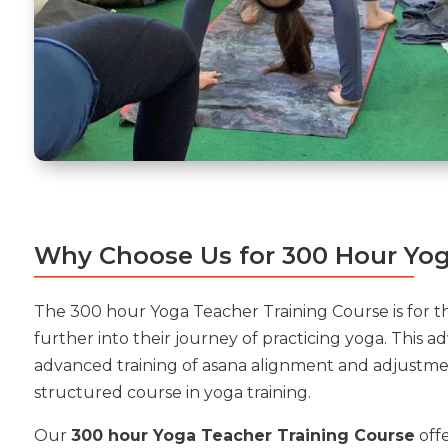
Why Choose Us for 300 Hour Yog
The 300 hour Yoga Teacher Training Course is for t
further into their journey of practicing yoga. This 
advanced training of asana alignment and adjustme
structured course in yoga training.
Our
300 hour Yoga Teacher Training Course
offe