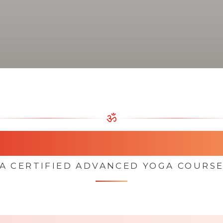
ॐ
oga Teacher Trainin
A CERTIFIED ADVANCED YOGA COURS