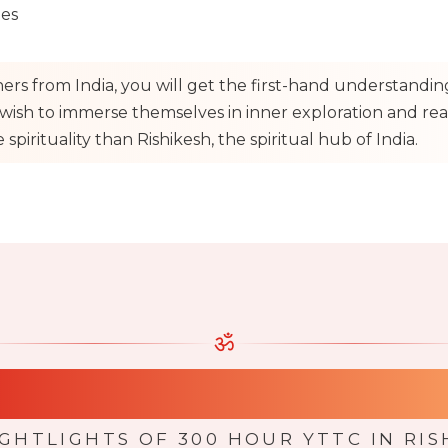
ues
hers from India, you will get the first-hand understandi
ish to immerse themselves in inner exploration and realiz
spirituality than Rishikesh, the spiritual hub of India.
ॐ
lights of 300 Hours
IGHTLIGHTS OF 300 HOUR YTTC IN RIS