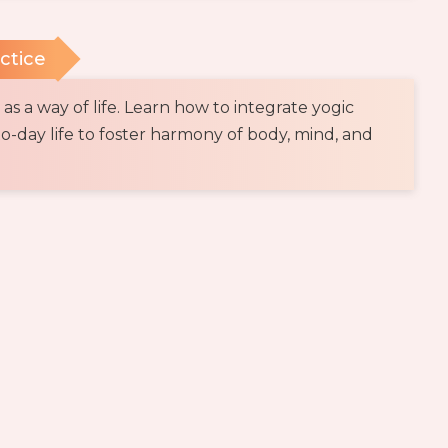
actice
s a way of life. Learn how to integrate yogic
to-day life to foster harmony of body, mind, and