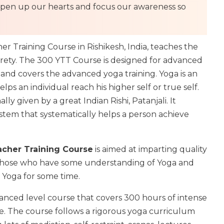
 to open up our hearts and focus our awareness so
 Training Course in Rishikesh, India, teaches the
tirety. The 300 YTT Course is designed for advanced
y and covers the advanced yoga training. Yoga is an
lps an individual reach his higher self or true self.
ly given by a great Indian Rishi, Patanjali. It
stem that systematically helps a person achieve
cher Training Course
is aimed at imparting quality
 those who have some understanding of Yoga and
 Yoga for some time.
anced level course that covers 300 hours of intense
e. The course follows a rigorous yoga curriculum