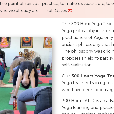
 is the point of spiritual practice; to make us teachable;
ho we already are. — Rolf Gates
The 300 Hour Yoga Teacher
Yoga philosophy in its en
practitioners of Yoga onl
ancient philosophy that he
The philosophy was original
proposes an eight-part sy
self-realization.
Our
300 Hours Yoga Tea
Yoga teacher training to
who have been practising
300 Hours YTTC is an adv
Yoga learning and practic