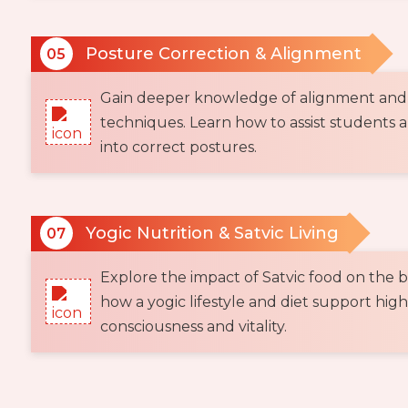
Posture Correction & Alignment
05
Gain deeper knowledge of alignment and
techniques. Learn how to assist students 
into correct postures.
Yogic Nutrition & Satvic Living
07
Explore the impact of Satvic food on the 
how a yogic lifestyle and diet support high
consciousness and vitality.