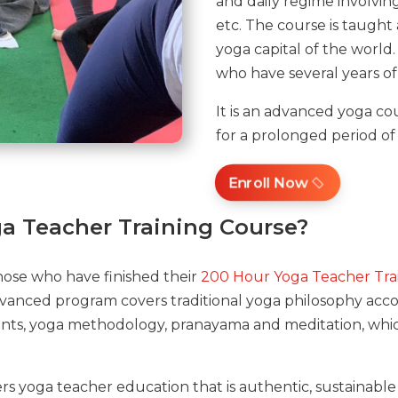
and daily regime involving 
etc. The course is taught 
yoga capital of the world
who have several years of
It is an advanced yoga cou
for a prolonged period of
Enroll Now
a Teacher Training Course?
hose who have finished their
200 Hour Yoga Teacher Tra
advanced program covers traditional yoga philosophy acco
nts, yoga methodology, pranayama and meditation, which
rs yoga teacher education that is authentic, sustainable 