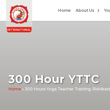
Home
About Us
Yo
300 Hour YTTC
Home
»
300 Hours Yoga Teacher Training, Rishikes