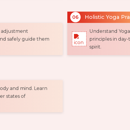
Holistic Yoga Pr
06
 adjustment
Understand Yoga a
and safely guide them
principles in day-
spirit.
body and mind. Learn
er states of