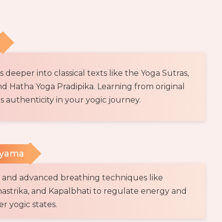
deeper into classical texts like the Yoga Sutras,
d Hatha Yoga Pradipika. Learning from original
s authenticity in your yogic journey.
ayama
l and advanced breathing techniques like
astrika, and Kapalbhati to regulate energy and
r yogic states.