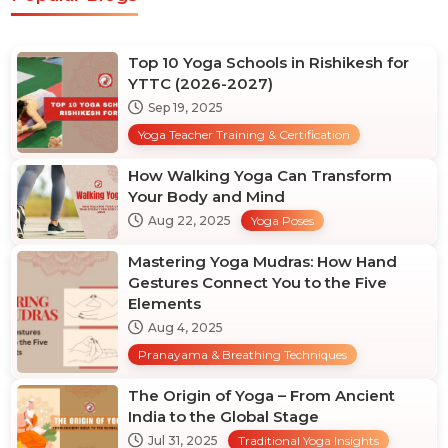
Top 10 Yoga Schools in Rishikesh for
YTTC (2026-2027)
Sep 19, 2025
Yoga Teacher Training & Certification
How Walking Yoga Can Transform
Your Body and Mind
Aug 22, 2025
Yoga Poses
Mastering Yoga Mudras: How Hand
Gestures Connect You to the Five
Elements
Aug 4, 2025
Pranayama & Breathing Techniques
The Origin of Yoga – From Ancient
India to the Global Stage
Jul 31, 2025
Traditional Yoga Insights