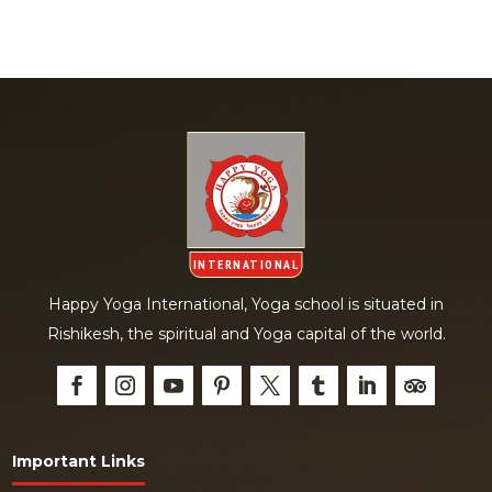
Happy Yoga International, Yoga school is situated in
Rishikesh, the spiritual and Yoga capital of the world.
Important Links