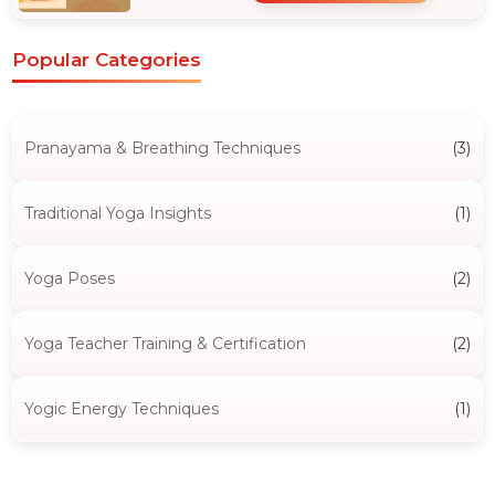
Popular Categories
Pranayama & Breathing Techniques
(3)
Traditional Yoga Insights
(1)
Yoga Poses
(2)
Yoga Teacher Training & Certification
(2)
Yogic Energy Techniques
(1)