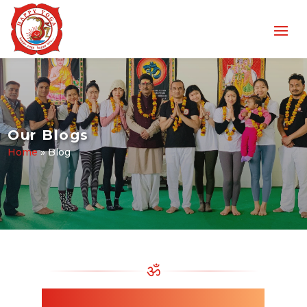
Our Blogs
Home
»
Blog
ॐ
Read Our Latest Yoga Blogs