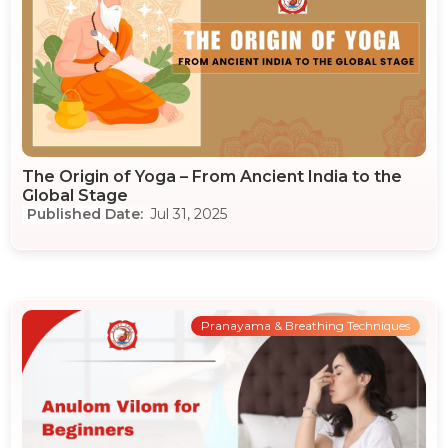
The Origin of Yoga – From Ancient India to the
Global Stage
Jul 31, 2025
Pranayama & Breathing Techniques