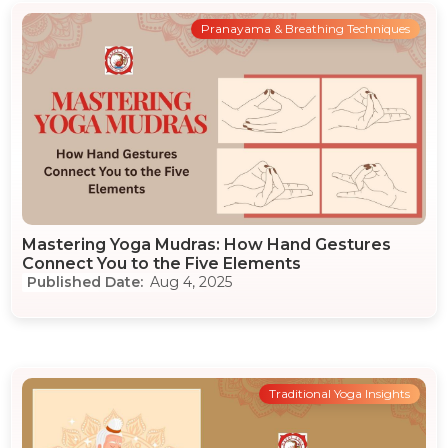
Pranayama & Breathing Techniques
Mastering Yoga Mudras: How Hand Gestures
Connect You to the Five Elements
Aug 4, 2025
Traditional Yoga Insights