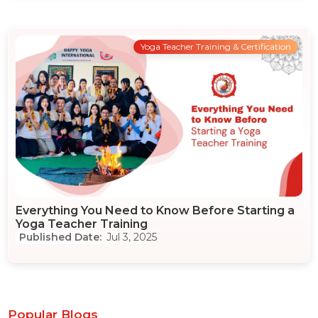
Yoga Teacher Training & Certification
Everything You Need to Know Before Starting a
Yoga Teacher Training
Jul 3, 2025
Popular Blogs