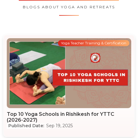
BLOGS ABOUT YOGA AND RETREATS
Yoga Teacher Training & Certification
Top 10 Yoga Schools in Rishikesh for YTTC
(2026-2027)
Sep 19, 2025