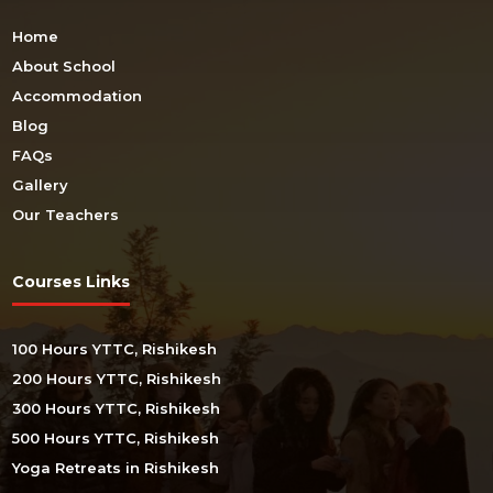
Home
About School
Accommodation
Blog
FAQs
Gallery
Our Teachers
Courses Links
100 Hours YTTC, Rishikesh
200 Hours YTTC, Rishikesh
300 Hours YTTC, Rishikesh
500 Hours YTTC, Rishikesh
Yoga Retreats in Rishikesh