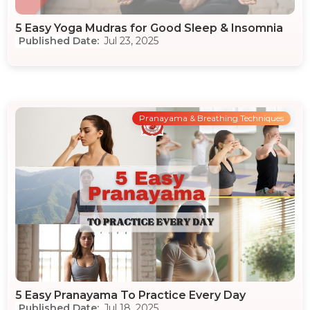
5 Easy Yoga Mudras for Good Sleep & Insomnia
Jul 23, 2025
Pranayama & Breathing Techniques
5 Easy Pranayama To Practice Every Day
Jul 18, 2025