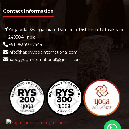
Contact Information
Yoga Villa, Swargashram Ramjhula, Rishikesh, Uttarakhand
249304, India
+91 96349 47444
info@happyyogainternational.com
happyyogainternational@gmail.com
Yoga Finder