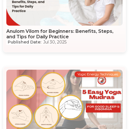
Anulom Vilom for Beginners: Benefits, Steps,
and Tips for Daily Practice
Jul 30, 2025
Yogic Energy Techniques