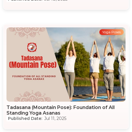
Yoga Poses
Tadasana (Mountain Pose): Foundation of All
Standing Yoga Asanas
Jul 11, 2025