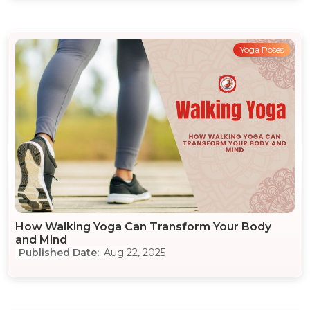
Yoga Poses
How Walking Yoga Can Transform Your Body
and Mind
Aug 22, 2025